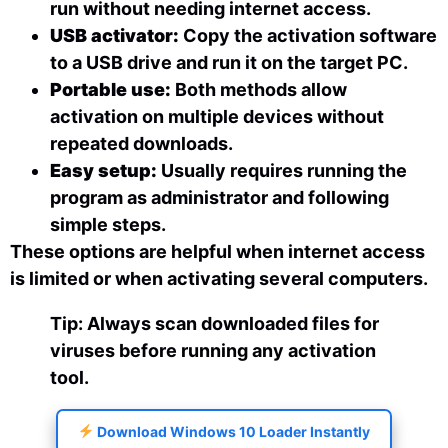
run without needing internet access.
USB activator:
Copy the activation software
to a USB drive and run it on the target PC.
Portable use:
Both methods allow
activation on multiple devices without
repeated downloads.
Easy setup:
Usually requires running the
program as administrator and following
simple steps.
These options are helpful when internet access
is limited or when activating several computers.
Tip: Always scan downloaded files for
viruses before running any activation
tool.
Download Windows 10 Loader Instantly