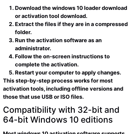
Download the windows 10 loader download
or activation tool download.
Extract the files if they are in a compressed
folder.
Run the activation software as an
administrator.
Follow the on-screen instructions to
complete the activation.
Restart your computer to apply changes.
This step-by-step process works for most
activation tools, including offline versions and
those that use USB or ISO files.
Compatibility with 32-bit and
64-bit Windows 10 editions
Most windows 10 activation software supports