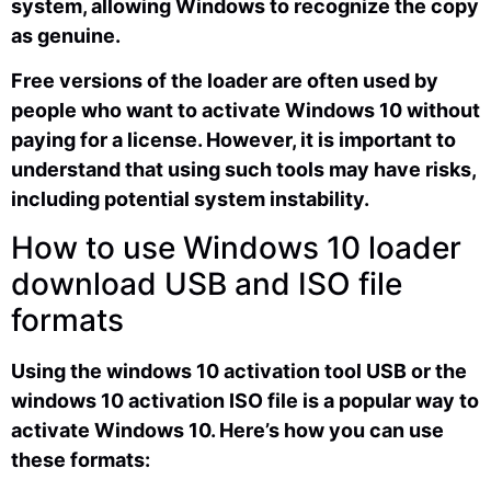
system, allowing Windows to recognize the copy
as genuine.
Free versions of the loader are often used by
people who want to activate Windows 10 without
paying for a license. However, it is important to
understand that using such tools may have risks,
including potential system instability.
How to use Windows 10 loader
download USB and ISO file
formats
Using the windows 10 activation tool USB or the
windows 10 activation ISO file is a popular way to
activate Windows 10. Here’s how you can use
these formats: