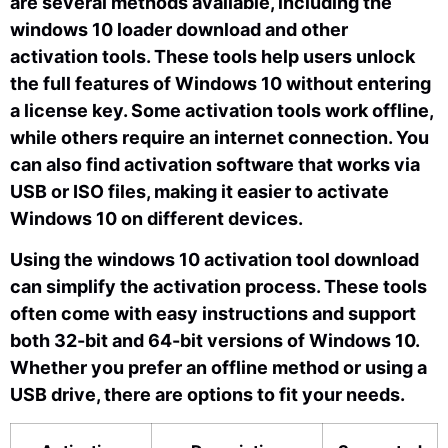
are several methods available, including the
windows 10 loader download and other
activation tools. These tools help users unlock
the full features of Windows 10 without entering
a license key. Some activation tools work offline,
while others require an internet connection. You
can also find activation software that works via
USB or ISO files, making it easier to activate
Windows 10 on different devices.
Using the windows 10 activation tool download
can simplify the activation process. These tools
often come with easy instructions and support
both 32-bit and 64-bit versions of Windows 10.
Whether you prefer an offline method or using a
USB drive, there are options to fit your needs.