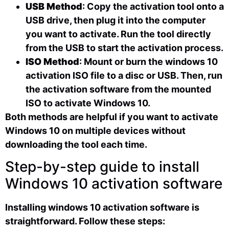
USB Method
: Copy the activation tool onto a
USB drive, then plug it into the computer
you want to activate. Run the tool directly
from the USB to start the activation process.
ISO Method
: Mount or burn the windows 10
activation ISO file to a disc or USB. Then, run
the activation software from the mounted
ISO to activate Windows 10.
Both methods are helpful if you want to activate
Windows 10 on multiple devices without
downloading the tool each time.
Step-by-step guide to install
Windows 10 activation software
Installing windows 10 activation software is
straightforward. Follow these steps: