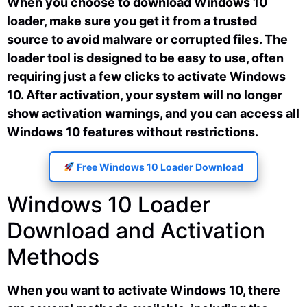
When you choose to download Windows 10
loader, make sure you get it from a trusted
source to avoid malware or corrupted files. The
loader tool is designed to be easy to use, often
requiring just a few clicks to activate Windows
10. After activation, your system will no longer
show activation warnings, and you can access all
Windows 10 features without restrictions.
Free Windows 10 Loader Download
Windows 10 Loader
Download and Activation
Methods
When you want to activate Windows 10, there