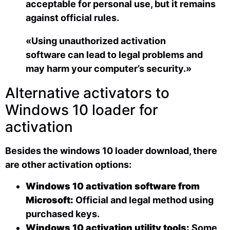
acceptable for personal use, but it remains
against official rules.
«Using unauthorized activation
software can lead to legal problems and
may harm your computer’s security.»
Alternative activators to
Windows 10 loader for
activation
Besides the windows 10 loader download, there
are other activation options:
Windows 10 activation software from
Microsoft:
Official and legal method using
purchased keys.
Windows 10 activation utility tools:
Some