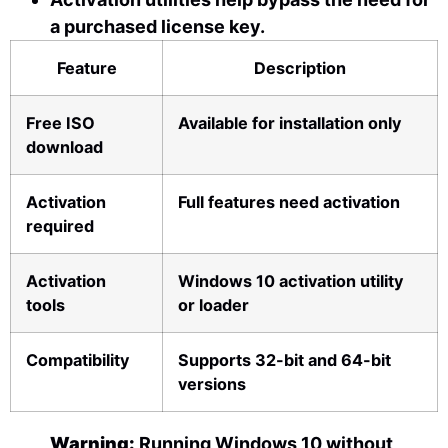
a purchased license key.
Feature
Description
Free ISO
Available for installation only
download
Activation
Full features need activation
required
Activation
Windows 10 activation utility
tools
or loader
Compatibility
Supports 32-bit and 64-bit
versions
Warning:
Running Windows 10 without