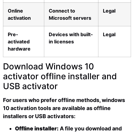
Online
Connect to
Legal
activation
Microsoft servers
Pre-
Devices with built-
Legal
activated
in licenses
hardware
Download Windows 10
activator offline installer and
USB activator
For users who prefer offline methods, windows
10 activation tools are available as offline
installers or USB activators:
Offline installer:
A file you download and