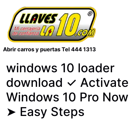
Abrir carros y puertas Tel 444 1313
windows 10 loader
download ✓ Activate
Windows 10 Pro Now
➤ Easy Steps