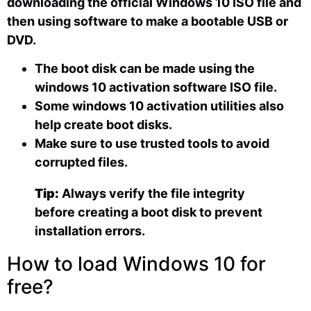
downloading the official Windows 10 ISO file and
then using software to make a bootable USB or
DVD.
The boot disk can be made using the
windows 10 activation software ISO file.
Some windows 10 activation utilities also
help create boot disks.
Make sure to use trusted tools to avoid
corrupted files.
Tip:
Always verify the file integrity
before creating a boot disk to prevent
installation errors.
How to load Windows 10 for
free?