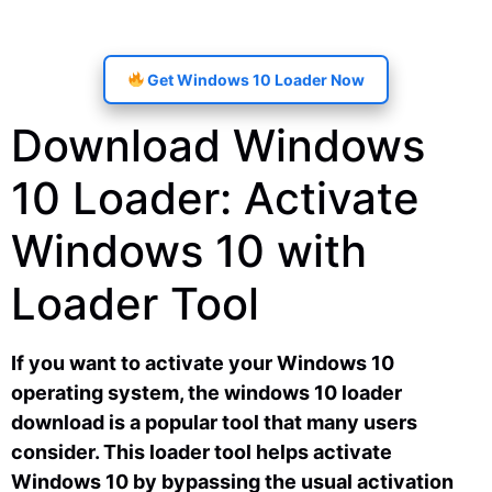
Get Windows 10 Loader Now
Download Windows
10 Loader: Activate
Windows 10 with
Loader Tool
If you want to activate your Windows 10
operating system, the windows 10 loader
download is a popular tool that many users
consider. This loader tool helps activate
Windows 10 by bypassing the usual activation