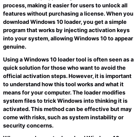
process, making it easier for users to unlock all
features without purchasing a license. When you
download Windows 10 loader, you get a simple
program that works by injecting activation keys
into your system, allowing Windows 10 to appear
genuine.
Using a Windows 10 loader tool is often seen as a
quick solution for those who want to avoid the
official activation steps. However, it is important
to understand how this tool works and what it
means for your computer. The loader modifies
system files to trick Windows into thinking it is
activated. This method can be effective but may
come with risks, such as system instability or
security concerns.