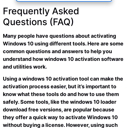
Frequently Asked
Questions (FAQ)
Many people have questions about activating
Windows 10 using different tools. Here are some
common questions and answers to help you
understand how windows 10 activation software
and utilities work.
Using a windows 10 activation tool can make the
activation process easier, but it’s important to
know what these tools do and how to use them
safely. Some tools, like the windows 10 loader
download free versions, are popular because
they offer a quick way to activate Windows 10
without buying a license. However, using such