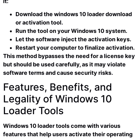
it:
Download the windows 10 loader download
or activation tool.
Run the tool on your Windows 10 system.
Let the software inject the activation keys.
Restart your computer to finalize activation.
This method bypasses the need for a license key
but should be used carefully, as it may violate
software terms and cause security risks.
Features, Benefits, and
Legality of Windows 10
Loader Tools
Windows 10 loader tools come with various
features that help users activate their operating