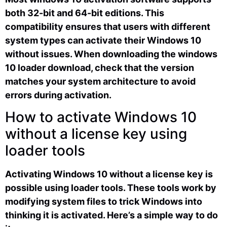
both 32-bit and 64-bit editions. This
compatibility ensures that users with different
system types can activate their Windows 10
without issues. When downloading the windows
10 loader download, check that the version
matches your system architecture to avoid
errors during activation.
How to activate Windows 10
without a license key using
loader tools
Activating Windows 10 without a license key is
possible using loader tools. These tools work by
modifying system files to trick Windows into
thinking it is activated. Here’s a simple way to do