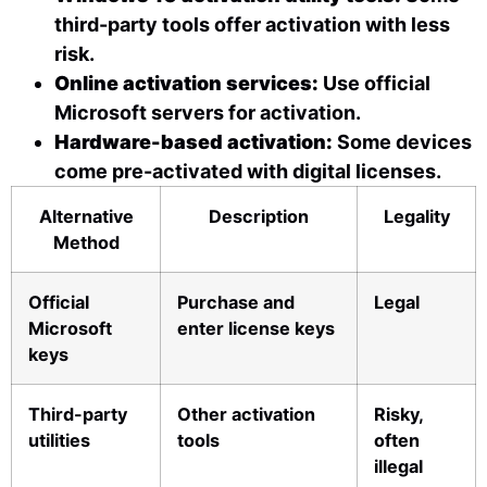
third-party tools offer activation with less
risk.
Online activation services:
Use official
Microsoft servers for activation.
Hardware-based activation:
Some devices
come pre-activated with digital licenses.
Alternative
Description
Legality
Method
Official
Purchase and
Legal
Microsoft
enter license keys
keys
Third-party
Other activation
Risky,
utilities
tools
often
illegal