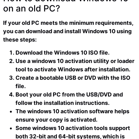
on an old PC?
If your old PC meets the minimum requirements,
you can download and install Windows 10 using
these steps:
Download the Windows 10 ISO file.
Use a windows 10 activation utility or loader
tool to activate Windows after installation.
Create a bootable USB or DVD with the ISO
file.
Boot your old PC from the USB/DVD and
follow the installation instructions.
The windows 10 activation software helps
ensure your copy is activated.
Some windows 10 activation tools support
both 32-bit and 64-bit systems, which is