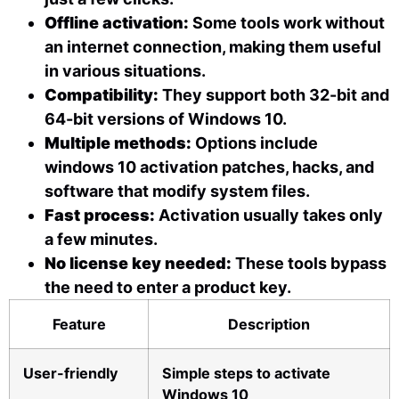
Offline activation:
Some tools work without
an internet connection, making them useful
in various situations.
Compatibility:
They support both 32-bit and
64-bit versions of Windows 10.
Multiple methods:
Options include
windows 10 activation patches, hacks, and
software that modify system files.
Fast process:
Activation usually takes only
a few minutes.
No license key needed:
These tools bypass
the need to enter a product key.
Feature
Description
User-friendly
Simple steps to activate
Windows 10