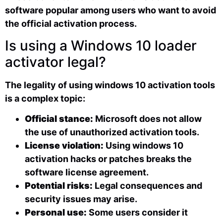
software popular among users who want to avoid
the official activation process.
Is using a Windows 10 loader
activator legal?
The legality of using windows 10 activation tools
is a complex topic:
Official stance:
Microsoft does not allow
the use of unauthorized activation tools.
License violation:
Using windows 10
activation hacks or patches breaks the
software license agreement.
Potential risks:
Legal consequences and
security issues may arise.
Personal use:
Some users consider it