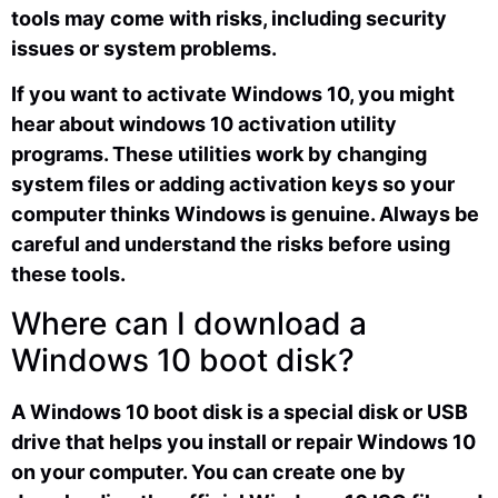
tools may come with risks, including security
issues or system problems.
If you want to activate Windows 10, you might
hear about windows 10 activation utility
programs. These utilities work by changing
system files or adding activation keys so your
computer thinks Windows is genuine. Always be
careful and understand the risks before using
these tools.
Where can I download a
Windows 10 boot disk?
A Windows 10 boot disk is a special disk or USB
drive that helps you install or repair Windows 10
on your computer. You can create one by