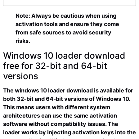
Note: Always be cautious when using
activation tools and ensure they come
from safe sources to avoid security
risks.
Windows 10 loader download
free for 32-bit and 64-bit
versions
The windows 10 loader download is available for
both 32-bit and 64-bit versions of Windows 10.
This means users with different system
architectures can use the same activation
software without compatibility issues. The
loader works by injecting activation keys into the