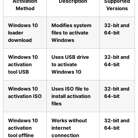
Activation
Description
Supported
Method
Versions
Windows 10
Modifies system
32-bit and
loader
files to activate
64-bit
download
Windows
Windows 10
Uses USB drive
32-bit and
activation
to activate
64-bit
tool USB
Windows 10
Windows 10
Uses ISO file to
32-bit and
activation ISO
install activation
64-bit
files
Windows 10
Works without
32-bit and
activation
internet
64-bit
tool offline
connection