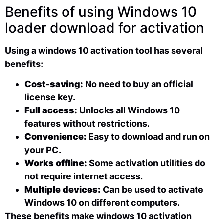
Benefits of using Windows 10
loader download for activation
Using a windows 10 activation tool has several
benefits:
Cost-saving:
No need to buy an official
license key.
Full access:
Unlocks all Windows 10
features without restrictions.
Convenience:
Easy to download and run on
your PC.
Works offline:
Some activation utilities do
not require internet access.
Multiple devices:
Can be used to activate
Windows 10 on different computers.
These benefits make windows 10 activation