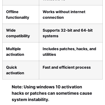
Offline
Works without internet
functionality
connection
Wide
Supports 32-bit and 64-bit
compatibility
systems
Multiple
Includes patches, hacks, and
activation
utilities
Quick
Fast and efficient process
activation
Note: Using windows 10 activation
hacks or patches can sometimes cause
system instability.