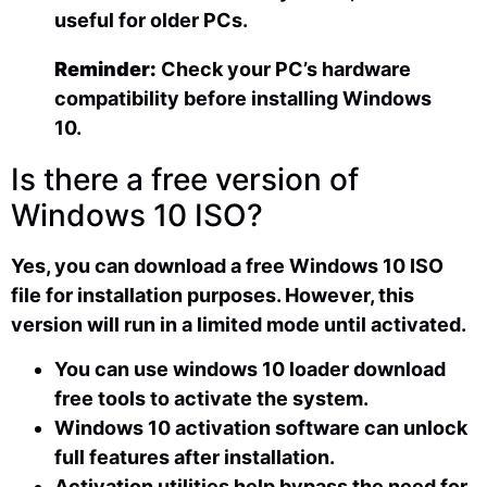
useful for older PCs.
Reminder:
Check your PC’s hardware
compatibility before installing Windows
10.
Is there a free version of
Windows 10 ISO?
Yes, you can download a free Windows 10 ISO
file for installation purposes. However, this
version will run in a limited mode until activated.
You can use windows 10 loader download
free tools to activate the system.
Windows 10 activation software can unlock
full features after installation.
Activation utilities help bypass the need for