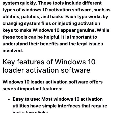
system quickly. These tools include different
types of windows 10 activation software, such as
utilities, patches, and hacks. Each type works by
changing system files or injecting activation
keys to make Windows 10 appear genuine. While
these tools can be helpful, it is important to
understand their benefits and the legal issues
involved.
Key features of Windows 10
loader activation software
Windows 10 loader activation software offers
several important features:
Easy to use:
Most windows 10 activation
utilities have simple interfaces that require
just a few clicks.