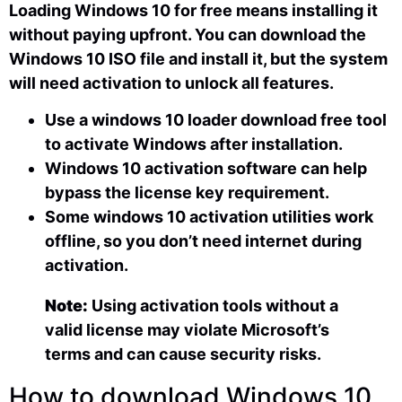
Loading Windows 10 for free means installing it
without paying upfront. You can download the
Windows 10 ISO file and install it, but the system
will need activation to unlock all features.
Use a windows 10 loader download free tool
to activate Windows after installation.
Windows 10 activation software can help
bypass the license key requirement.
Some windows 10 activation utilities work
offline, so you don’t need internet during
activation.
Note:
Using activation tools without a
valid license may violate Microsoft’s
terms and can cause security risks.
How to download Windows 10